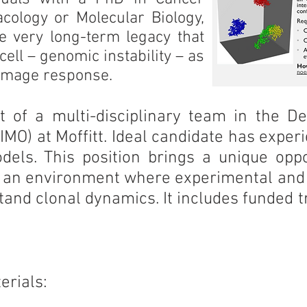
acology or Molecular Biology,
the very long-term legacy that
ell – genomic instability – as
amage response.
t of a multi-disciplinary team in the D
MO) at Moffitt. Ideal candidate has exper
odels. This position brings a unique opp
, in an environment where experimental an
stand clonal dynamics. It includes funded t
erials: