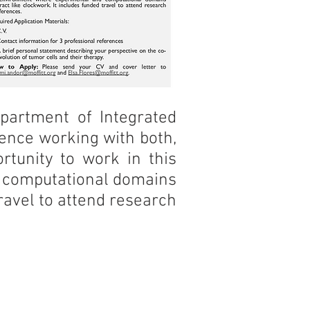
epartment of Integrated
ience working with both,
ortunity to work in this
d computational domains
ravel to attend research