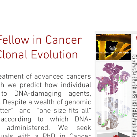
ME
OUR TEAM
RESEARCH
PUBLICATIONS
JO
Fellow in Cancer
lonal Evolution
eatment of advanced cancers
ich we predict how individual
 to DNA-damaging agents,
n. Despite a wealth of genomic
tter” and “one-size-fits-all”
 according to which DNA-
 administered. We seek
iduals with a PhD in Cancer