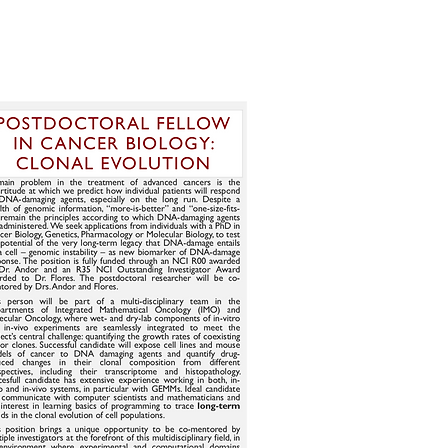
BS
CONTACT
RESOURCES