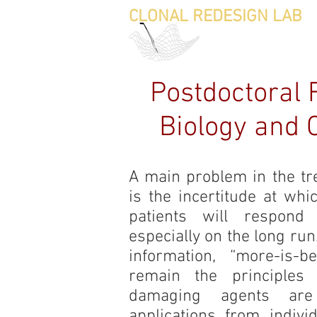
CLONAL REDESIGN LAB
HO
Postdoctoral 
Biology and C
A main problem in the tr
is the incertitude at wh
patients will respond
especially on the long ru
information, “more-is-be
remain the principles
damaging agents are
applications from indiv