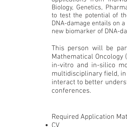
Biology, Genetics, Pharm
to test the potential of 
DNA-damage entails on a c
new biomarker of DNA-d
This person will be par
Mathematical Oncology (I
in-vitro and in-silico m
multidisciplinary field
interact to better under
conferences.
Required Application Mat
CV