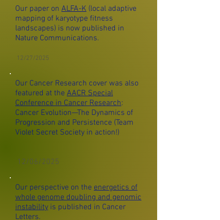
Our paper on
ALFA-K
(local adaptive
mapping of karyotype fitness
landscapes) is now published in
Nature Communications.
12/27/2025
Our Cancer Research cover was also
featured at the
AACR Special
Conference in Cancer Research
:
Cancer Evolution—The Dynamics of
Progression and Persistence (Team
Violet Secret Society in action!)
12/06/2025
Our perspective on the
energetics of
whole genome doubling and genomic
instability
is published in Cancer
Letters.