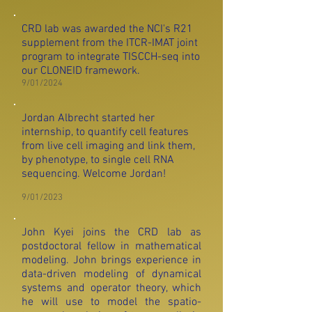
CRD lab was awarded the NCI's R21
supplement from the ITCR-IMAT joint
program to integrate TISCCH-seq into
our CLONEID framework.
9/01/2024
Jordan Albrecht started her
internship, to quantify cell features
from live cell imaging and link them,
by phenotype, to single cell RNA
sequencing. Welcome Jordan!
9/01/2023
John Kyei joins the CRD lab as
postdoctoral fellow in mathematical
modeling. John brings experience in
data
-driven modeling of dynamical
systems and operator theory, which
he will use to model the spatio-