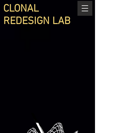
CLONAL
REDESIGN LAB