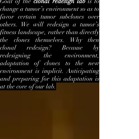
Goal of the
clonal redesign lab
is to
change a tumor’s environment so as to
favor certain tumor subclones over
others. We will redesign a tumor’s
fitness landscape, rather than directly
the clones themselves. Why then
clonal redesign? Because by
redesigning the environment,
adaptation of clones to the new
environment is implicit. Anticipating
and preparing for this adaptation is
at the core of our lab.