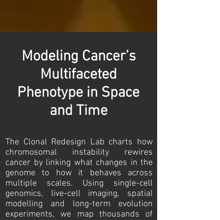
Modeling Cancer’s
Multifaceted
Phenotype in Space
and Time
The Clonal Redesign Lab charts how
chromosomal instability rewires
cancer by linking what changes in the
genome to how it behaves across
multiple scales. Using single-cell
genomics, live-cell imaging, spatial
modelling and long-term evolution
experiments, we map thousands of