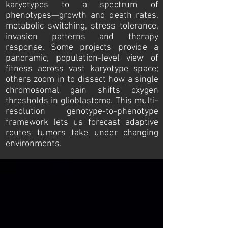
karyotypes to a spectrum of
phenotypes—growth and death rates,
metabolic switching, stress tolerance,
invasion patterns and therapy
response. Some projects provide a
panoramic, population-level view of
fitness across vast karyotype space;
others zoom in to dissect how a single
chromosomal gain shifts oxygen
thresholds in glioblastoma. This multi-
resolution genotype-to-phenotype
framework lets us forecast adaptive
routes tumors take under changing
environments.