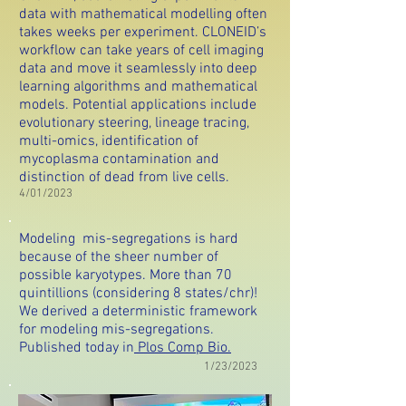
data with mathematical modelling often
takes weeks per experiment. CLONEID’s
workflow can take years of cell imaging
data and move it seamlessly into deep
learning algorithms and mathematical
models. Potential applications include
evolutionary steering, lineage tracing,
multi-omics, identification of
mycoplasma contamination and
distinction of dead from live cells.
4/01/2023
Modeling mis-segregations is hard
because of the sheer number of
possible karyotypes. More than 70
quintillions (considering 8 states/chr)!
We derived a deterministic framework
for modeling mis-segregations.
Published today in
Plos Comp Bio.
1/23/2023