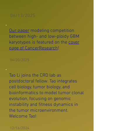
06/13/2025
Our paper
modeling competition
between high- and low-ploidy GBM
karyotypes is featured on the
cover
page of CancerResearch
!
04/20/2025
Tao Li joins the CRD lab as
postdoctoral fellow. Tao
integrates
cell biology, tumor biology, and
bioinformatics to model tumor clonal
evolution, focusing on genomic
instability and fitness dynamics in
the tumor microenvironment.
Welcome Tao!
12/16/2024