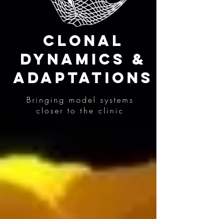
Clonal
Dynamics &
Adaptations
Bringing model systems
closer to the clinic