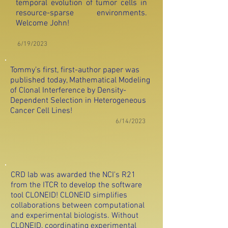
temporal evolution of tumor cells in
resource-sparse environments.
Welcome John!
6/19/2023
Tommy’s first, first-author paper was
published today, Mathematical Modeling
of Clonal Interfere
nce by Density-
Dependent Selection in Heterogeneous
Cancer Cell Lines!
6/14/2023
CRD lab was awarded the NCI's R21
from the ITCR to develop the software
tool CLONEID! CLONEID simplifies
collaborations between computational
and experimental biologists. Without
CLONEID, coordinating experimental